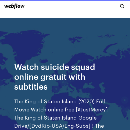
Watch suicide squad
online gratuit with
subtitles
The King of Staten Island (2020) Full
Movie Watch online free [#JustMercy]
The King of Staten Island Google
Drive/[DvdRip-USA/Eng-Subs] ! The