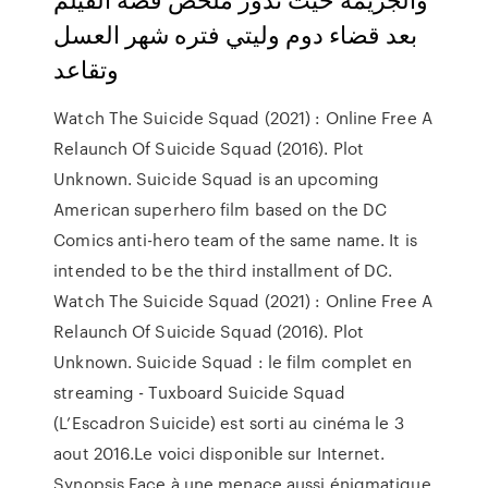
بعد قضاء دوم وليتي فتره شهر العسل
وتقاعد
Watch The Suicide Squad (2021) : Online Free A
Relaunch Of Suicide Squad (2016). Plot
Unknown. Suicide Squad is an upcoming
American superhero film based on the DC
Comics anti-hero team of the same name. It is
intended to be the third installment of DC.
Watch The Suicide Squad (2021) : Online Free A
Relaunch Of Suicide Squad (2016). Plot
Unknown. Suicide Squad : le film complet en
streaming - Tuxboard Suicide Squad
(L’Escadron Suicide) est sorti au cinéma le 3
aout 2016.Le voici disponible sur Internet.
Synopsis Face à une menace aussi énigmatique