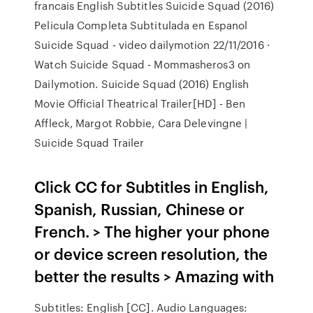
francais English Subtitles Suicide Squad (2016)
Pelicula Completa Subtitulada en Espanol
Suicide Squad - video dailymotion 22/11/2016 ·
Watch Suicide Squad - Mommasheros3 on
Dailymotion. Suicide Squad (2016) English
Movie Official Theatrical Trailer[HD] - Ben
Affleck, Margot Robbie, Cara Delevingne |
Suicide Squad Trailer
Click CC for Subtitles in English,
Spanish, Russian, Chinese or
French. > The higher your phone
or device screen resolution, the
better the results > Amazing with
Subtitles: English [CC]. Audio Languages: