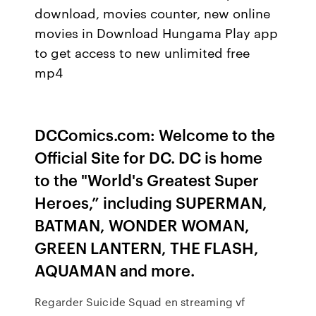
download, movies counter, new online
movies in Download Hungama Play app
to get access to new unlimited free
mp4
DCComics.com: Welcome to the
Official Site for DC. DC is home
to the "World's Greatest Super
Heroes,” including SUPERMAN,
BATMAN, WONDER WOMAN,
GREEN LANTERN, THE FLASH,
AQUAMAN and more.
Regarder Suicide Squad en streaming vf