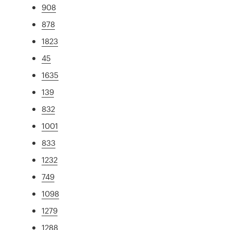
908
878
1823
45
1635
139
832
1001
833
1232
749
1098
1279
1288