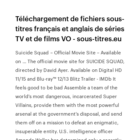
Téléchargement de fichiers sous-
titres français et anglais de séries
TV et de films VO - sous-titres.eu
Suicide Squad – Official Movie Site – Available
on … The official movie site for SUICIDE SQUAD,
directed by David Ayer. Available on Digital HD
11/15 and Blu-ray™ 12/13 Blitz Trailer - IMDb It
feels good to be bad Assemble a team of the
world's most dangerous, incarcerated Super
Villains, provide them with the most powerful
arsenal at the government's disposal, and send
them off on a mission to defeat an enigmatic,
insuperable entity. U.S. intelligence officer
Amanda Waller has determined only a secretly