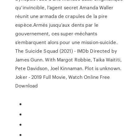
qu’invincible, l’agent secret Amanda Waller
réunit une armada de crapules de la pire
espèce.Armés jusqu’aux dents par le
gouvernement, ces super-méchants
s’embarquent alors pour une mission-suicide.
The Suicide Squad (2021) - IMDb Directed by
James Gunn. With Margot Robbie, Taika Waititi,
Pete Davidson, Joel Kinnaman. Plot is unknown.
Joker - 2019 Full Movie, Watch Online Free
Download