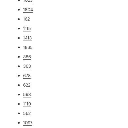
1804
162
1115
1413
1865
386
363
678
622
593
1119
562
1097