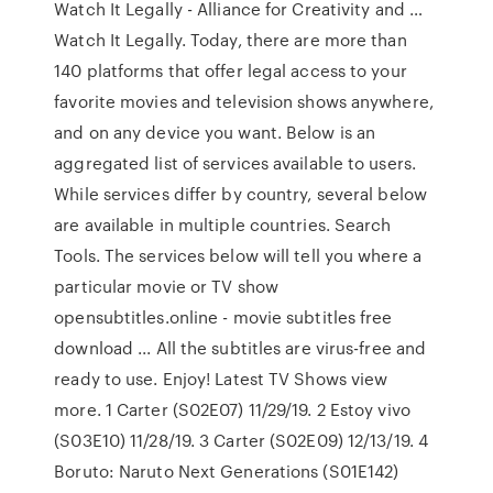
Watch It Legally - Alliance for Creativity and …
Watch It Legally. Today, there are more than
140 platforms that offer legal access to your
favorite movies and television shows anywhere,
and on any device you want. Below is an
aggregated list of services available to users.
While services differ by country, several below
are available in multiple countries. Search
Tools. The services below will tell you where a
particular movie or TV show
opensubtitles.online - movie subtitles free
download ... All the subtitles are virus-free and
ready to use. Enjoy! Latest TV Shows view
more. 1 Carter (S02E07) 11/29/19. 2 Estoy vivo
(S03E10) 11/28/19. 3 Carter (S02E09) 12/13/19. 4
Boruto: Naruto Next Generations (S01E142)