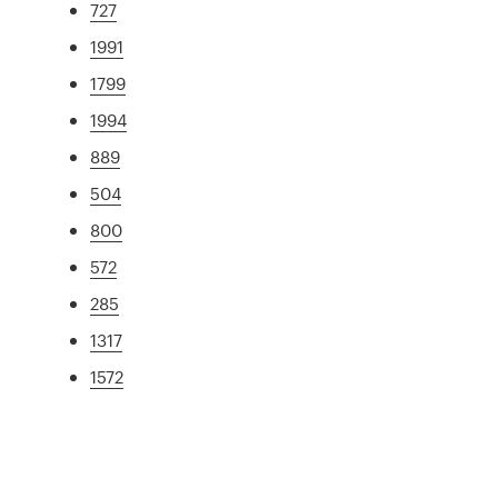
727
1991
1799
1994
889
504
800
572
285
1317
1572