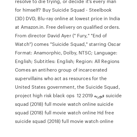
resolve to die trying, or decide it's every man
for himself? Buy Suicide Squad - Steelbook
(3D) DVD, Blu-ray online at lowest price in India
at Amazon.in. Free delivery on qualified orders.
From director David Ayer (" Fury," "End of
Watch") comes "Suicide Squad," starring Oscar
Format: Anamorphic, Dolby, NTSC; Language:
English; Subtitles: English; Region: All Regions
Comes an antihero group of incarcerated
supervillains who act as resources for the
United States government, the Suicide Squad,
project high risk black ops 12 فوریه 2019 suicide
squad (2018) full movie watch online suicide
squad (2018) full movie watch online Hd free
suicide squad (2018) full movie watch online