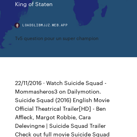
King of Staten
LOADSLIBMJJZ.WEB.APP
Tv5 question pour un super champion
22/11/2016 · Watch Suicide Squad -
Mommasheros3 on Dailymotion.
Suicide Squad (2016) English Movie
Official Theatrical Trailer[HD] - Ben
Affleck, Margot Robbie, Cara
Delevingne | Suicide Squad Trailer
Check out full movie Suicide Squad