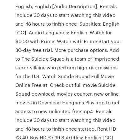
English, English [Audio Description]. Rentals
include 30 days to start watching this video
and 48 hours to finish once Subtitles: English
[CC]. Audio Languages: English. Watch for
$0.00 with Prime. Watch with Prime Start your
30-day free trial. More purchase options. Add
to The Suicide Squad is a team of imprisoned
super-villains who perform high-risk missions
for the U.S. Watch Sucide Squad Full Movie
Online Free at Check out full movie Suicide
Squad download, movies counter, new online
movies in Download Hungama Play app to get
access to new unlimited free mp4 Rentals
include 30 days to start watching this video
and 48 hours to finish once started. Rent HD
£3.49. Buy HD £7.99 Subtitles: English [CC]