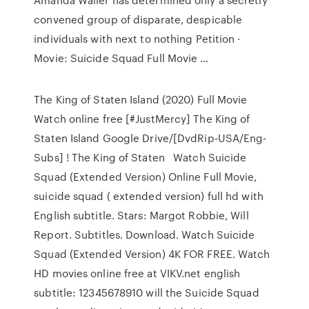
convened group of disparate, despicable
individuals with next to nothing Petition ·
Movie: Suicide Squad Full Movie …
The King of Staten Island (2020) Full Movie
Watch online free [#JustMercy] The King of
Staten Island Google Drive/[DvdRip-USA/Eng-
Subs] ! The King of Staten Watch Suicide
Squad (Extended Version) Online Full Movie,
suicide squad ( extended version) full hd with
English subtitle. Stars: Margot Robbie, Will
Report. Subtitles. Download. Watch Suicide
Squad (Extended Version) 4K FOR FREE. Watch
HD movies online free at VIKV.net english
subtitle: 12345678910 will the Suicide Squad