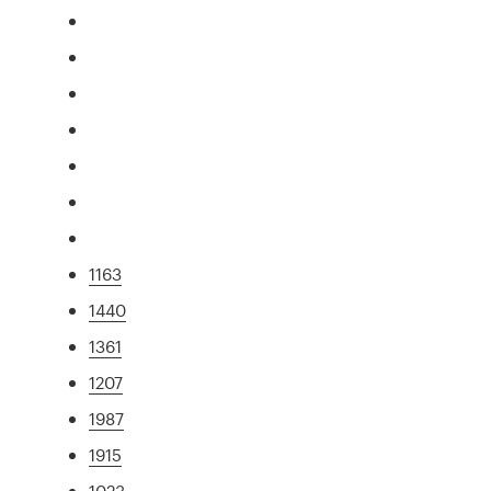
1163
1440
1361
1207
1987
1915
1023