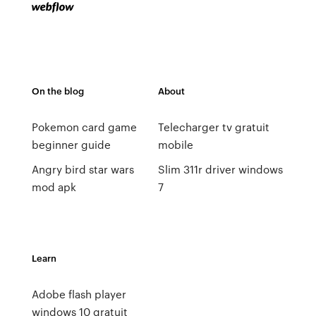
On the blog
About
Pokemon card game
Telecharger tv gratuit
beginner guide
mobile
Angry bird star wars
Slim 311r driver windows
mod apk
7
Learn
Adobe flash player
windows 10 gratuit