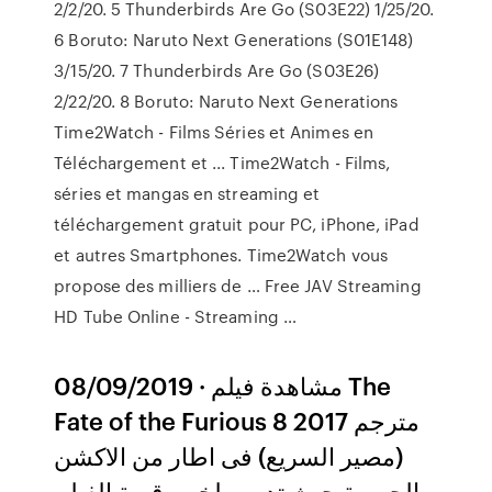
2/2/20. 5 Thunderbirds Are Go (S03E22) 1/25/20.
6 Boruto: Naruto Next Generations (S01E148)
3/15/20. 7 Thunderbirds Are Go (S03E26)
2/22/20. 8 Boruto: Naruto Next Generations
Time2Watch - Films Séries et Animes en
Téléchargement et ... Time2Watch - Films,
séries et mangas en streaming et
téléchargement gratuit pour PC, iPhone, iPad
et autres Smartphones. Time2Watch vous
propose des milliers de … Free JAV Streaming
HD Tube Online - Streaming …
08/09/2019 · مشاهدة فيلم The
Fate of the Furious 8 2017 مترجم
(مصير السريع) فى اطار من الاكشن
والجريمة حيث تدور ملخص قصة الفيلم