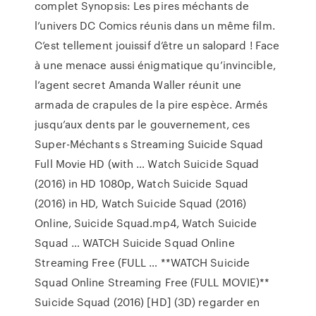
complet Synopsis: Les pires méchants de
l’univers DC Comics réunis dans un même film.
C’est tellement jouissif d’être un salopard ! Face
à une menace aussi énigmatique qu’invincible,
l’agent secret Amanda Waller réunit une
armada de crapules de la pire espèce. Armés
jusqu’aux dents par le gouvernement, ces
Super-Méchants s Streaming Suicide Squad
Full Movie HD (with … Watch Suicide Squad
(2016) in HD 1080p, Watch Suicide Squad
(2016) in HD, Watch Suicide Squad (2016)
Online, Suicide Squad.mp4, Watch Suicide
Squad … WATCH Suicide Squad Online
Streaming Free (FULL … **WATCH Suicide
Squad Online Streaming Free (FULL MOVIE)**
Suicide Squad (2016) [HD] (3D) regarder en