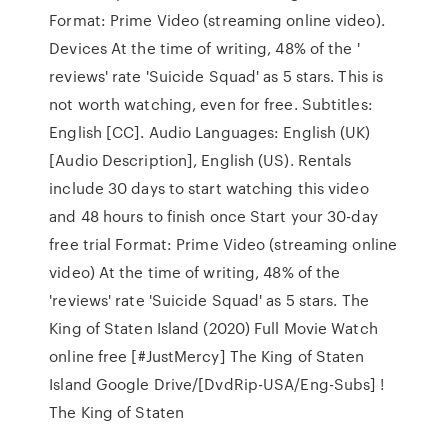
Format: Prime Video (streaming online video).
Devices At the time of writing, 48% of the '
reviews' rate 'Suicide Squad' as 5 stars. This is
not worth watching, even for free. Subtitles:
English [CC]. Audio Languages: English (UK)
[Audio Description], English (US). Rentals
include 30 days to start watching this video
and 48 hours to finish once Start your 30-day
free trial Format: Prime Video (streaming online
video) At the time of writing, 48% of the
'reviews' rate 'Suicide Squad' as 5 stars. The
King of Staten Island (2020) Full Movie Watch
online free [#JustMercy] The King of Staten
Island Google Drive/[DvdRip-USA/Eng-Subs] !
The King of Staten