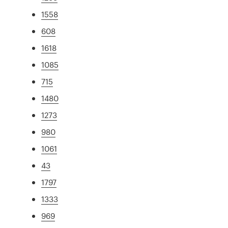
1558
608
1618
1085
715
1480
1273
980
1061
43
1797
1333
969